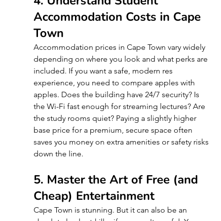
4. Understand Student 
Accommodation Costs in Cape 
Town
Accommodation prices in Cape Town vary widely 
depending on where you look and what perks are 
included. If you want a safe, modern res 
experience, you need to compare apples with 
apples. Does the building have 24/7 security? Is 
the Wi-Fi fast enough for streaming lectures? Are 
the study rooms quiet? Paying a slightly higher 
base price for a premium, secure space often 
saves you money on extra amenities or safety risks 
down the line.
5. Master the Art of Free (and 
Cheap) Entertainment 
Cape Town is stunning. But it can also be an 