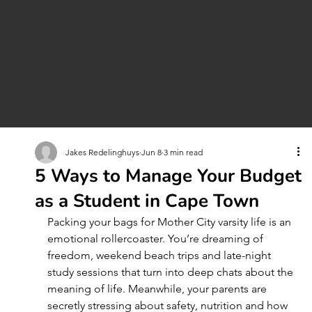
Jakes Redelinghuys
Jun 8
3 min read
5 Ways to Manage Your Budget
as a Student in Cape Town
Packing your bags for Mother City varsity life is an 
emotional rollercoaster. You’re dreaming of 
freedom, weekend beach trips and late-night 
study sessions that turn into deep chats about the 
meaning of life. Meanwhile, your parents are 
secretly stressing about safety, nutrition and how 