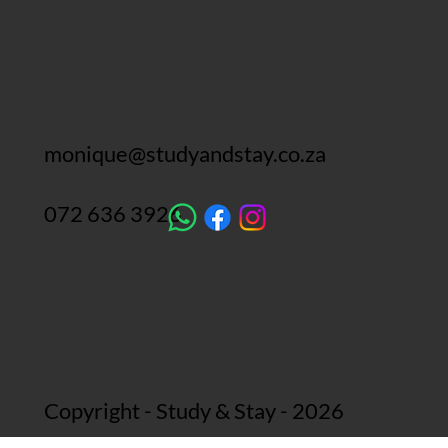
monique@studyandstay.co.za
072 636 3926
Copyright - Study & Stay - 2026