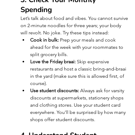
Spending
Let’s talk about food and vibes. You cannot survive 
on 2-minute noodles for three years; your body 
will revolt. No joke. Try these tips instead:
Cook in bulk:
 Prep your meals and cook 
ahead for the week with your roommates to 
split grocery bills.
Love the Friday braai:
 Skip expensive 
restaurants and host a classic bring-and-braai 
in the yard (make sure this is allowed first, of 
course).
Use student discounts:
 Always ask for varsity 
discounts at supermarkets, stationery shops 
and clothing stores. Use your student card 
everywhere. You'll be surprised by how many 
shops offer student discounts.