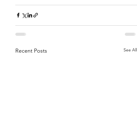
See All
Recent Posts