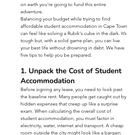
on earth you're going to fund this entire 
adventure.
Balancing your budget while trying to find 
affordable student accommodation in Cape Town 
can feel like solving a Rubik's cube in the dark. It’s 
tough but, with a solid game plan, you can live 
your best life without drowning in debt. We have 
five tips to help you be prepared.
1. Unpack the Cost of Student 
Accommodation
Before signing any lease, you need to look past 
the baseline rent. Many people get caught out by 
hidden expenses that creep up like a surprise 
exam. When calculating the overall cost of 
student accommodation, you must factor in 
electricity, water, internet and transport. A cheap 
room outside the city might look like a bargain 