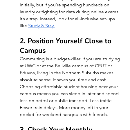
initially, but if you're spending hundreds on 
laundry or fighting for data during online exams, 
it’s a trap. Instead, look for all-inclusive set-ups 
like
Study & Stay.
2. Position Yourself Close to 
Campus
Commuting is a budget-killer. If you are studying 
at UWC or at the Bellville campus of CPUT or 
Eduvos, living in the Northern Suburbs makes 
absolute sense. It saves you time and cash. 
Choosing affordable student housing near your 
campus means you can sleep in later and spend 
less on petrol or public transport. Less traffic. 
Fewer train delays. More money left in your 
pocket for weekend hangouts with friends.
3. Check Your Monthly 