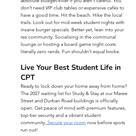
absolute budget-killer if you aren't careful. You 
don’t need VIP club tables or expensive cafés to 
have a good time. Hit the beach. Hike the local 
trails. Look out for mid-week student nights with 
insane burger specials. Better yet, lean into your 
res community. Socialising in the communal 
lounge or hosting a board game night costs 
literally zero rands. Fun shouldn't equal broke.
Live Your Best Student Life in 
CPT
Ready to lock down your home away from home? 
The 2027 waiting list for Study & Stay at our Maree 
Street and Durban Road buildings is officially 
open. Get peace of mind with premium features, 
top-tier security and a vibrant student 
community.
Secure your room
 now before spots 
run out!