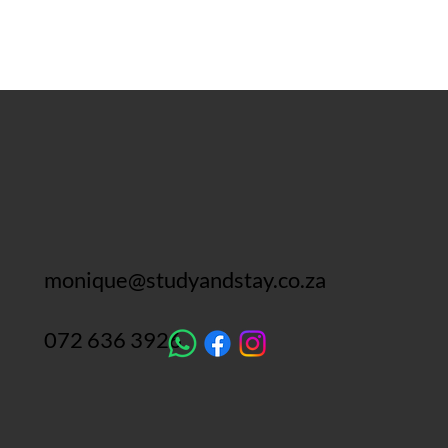
monique@studyandstay.co.za
072 636 3926