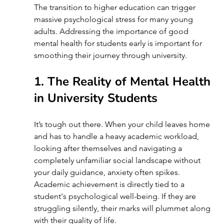
The transition to higher education can trigger 
massive psychological stress for many young 
adults. Addressing the importance of good 
mental health for students early is important for 
smoothing their journey through university.
1. The Reality of Mental Health 
in University Students 
It’s tough out there. When your child leaves home 
and has to handle a heavy academic workload, 
looking after themselves and navigating a 
completely unfamiliar social landscape without 
your daily guidance, anxiety often spikes. 
Academic achievement is directly tied to a 
student's psychological well-being. If they are 
struggling silently, their marks will plummet along 
with their quality of life.