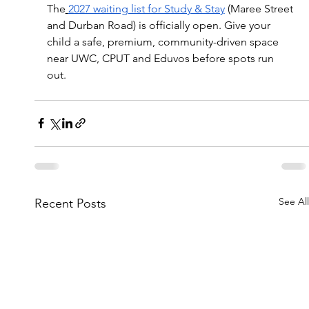
The
2027 waiting list for Study & Stay
 (Maree Street 
and Durban Road) is officially open. Give your 
child a safe, premium, community-driven space 
near UWC, CPUT and Eduvos before spots run 
out. 
See All
Recent Posts