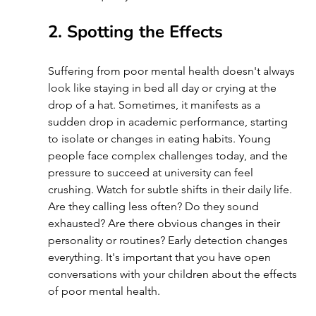
2. Spotting the Effects
Suffering from poor mental health doesn't always 
look like staying in bed all day or crying at the 
drop of a hat. Sometimes, it manifests as a 
sudden drop in academic performance, starting 
to isolate or changes in eating habits. Young 
people face complex challenges today, and the 
pressure to succeed at university can feel 
crushing. Watch for subtle shifts in their daily life. 
Are they calling less often? Do they sound 
exhausted? Are there obvious changes in their 
personality or routines? Early detection changes 
everything. It's important that you have open 
conversations with your children about the effects 
of poor mental health.