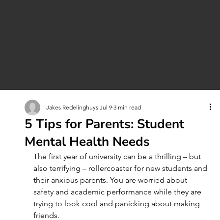
Jakes Redelinghuys
Jul 9
3 min read
5 Tips for Parents: Student
Mental Health Needs
The first year of university can be a thrilling – but 
also terrifying – rollercoaster for new students and 
their anxious parents. You are worried about 
safety and academic performance while they are 
trying to look cool and panicking about making 
friends.