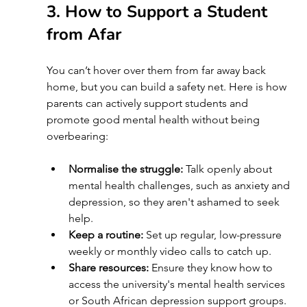
3. How to Support a Student 
from Afar 
You can’t hover over them from far away back 
home, but you can build a safety net. Here is how 
parents can actively support students and 
promote good mental health without being 
overbearing:
Normalise the struggle:
 Talk openly about 
mental health challenges, such as anxiety and 
depression, so they aren't ashamed to seek 
help.
Keep a routine:
 Set up regular, low-pressure 
weekly or monthly video calls to catch up.
Share resources:
 Ensure they know how to 
access the university's mental health services 
or South African depression support groups.