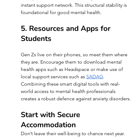
instant support network. This structural stability is 
foundational for good mental health.
5. Resources and Apps for 
Students 
Gen Zs live on their phones, so meet them where 
they are. Encourage them to download mental 
health apps such as Headspace or make use of 
local support services such as 
SADAG
. 
Combining these smart digital tools with real-
world access to mental health professionals 
creates a robust defence against anxiety disorders.
Start with Secure 
Accommodation
Don’t leave their well-being to chance next year. 