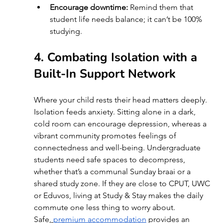
Encourage downtime:
 Remind them that 
student life needs balance; it can’t be 100% 
studying.
4. Combating Isolation with a 
Built-In Support Network 
Where your child rests their head matters deeply. 
Isolation feeds anxiety. Sitting alone in a dark, 
cold room can encourage depression, whereas a 
vibrant community promotes feelings of 
connectedness and well-being. Undergraduate 
students need safe spaces to decompress, 
whether that’s a communal Sunday braai or a 
shared study zone. If they are close to CPUT, UWC 
or Eduvos, living at Study & Stay makes the daily 
commute one less thing to worry about. 
Safe,
premium accommodation
 provides an 